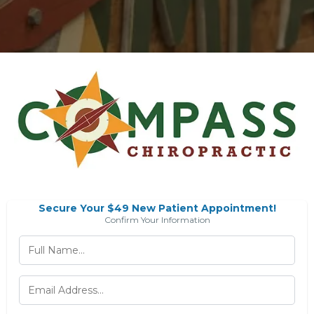
Secure Your $49 New Patient Appointment!
Confirm Your Information