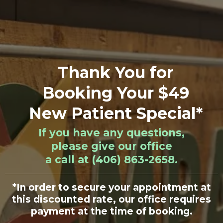
Thank You for
Booking Your $49
New Patient Special*
If you have any questions,
please give our office
a call at (406) 863-2658.
*In order to secure your appointment at
this discounted rate, our office requires
payment at the time of booking.